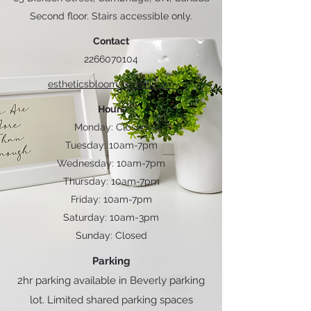
Second floor. Stairs accessible only.
Contact
2266070104
estheticsbloom@gmail.com
Hours
Monday: Closed
Tuesday: 10am-7pm
Wednesday: 10am-7pm
Thursday: 10am-7pm
Friday: 10am-7pm
Saturday: 10am-3pm
Sunday: Closed
Parking
2hr parking available in Beverly parking
lot. Limited shared parking spaces