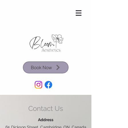
Book Now
Contact Us
Address
65 Dickson Street, Cambridge, ON, Canada