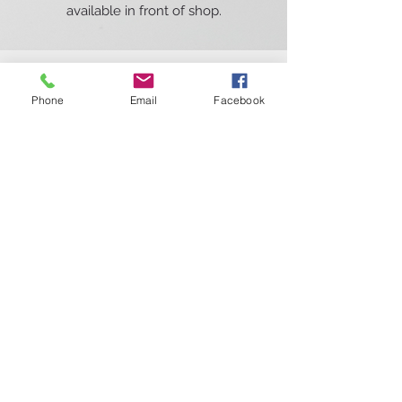
available in front of shop.
Phone
Email
Facebook